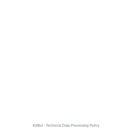
KillBot · Technical Data Processing Policy