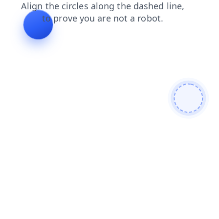
shop
faq
news
blog
products
contacts
search
login