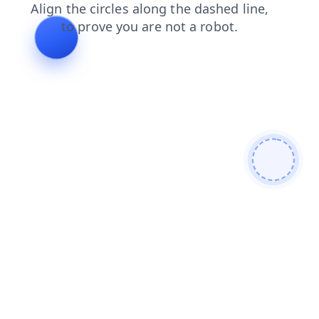
search
faq
products
shop