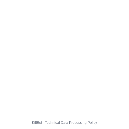
KillBot · Technical Data Processing Policy