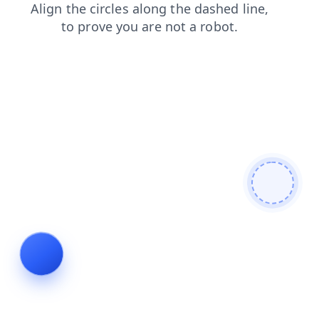
blog
faq
products
login
contacts
search
shop