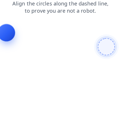
login
news
contacts
products
blog
search