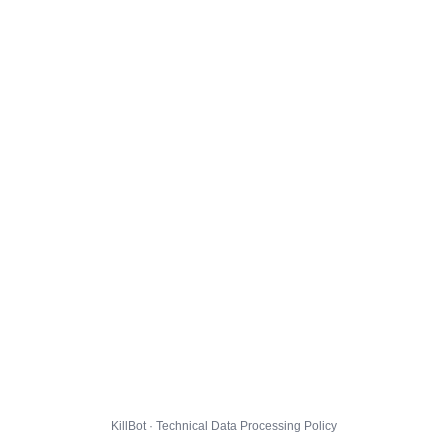
KillBot · Technical Data Processing Policy