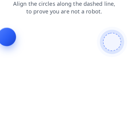
faq
shop
search
contacts
login