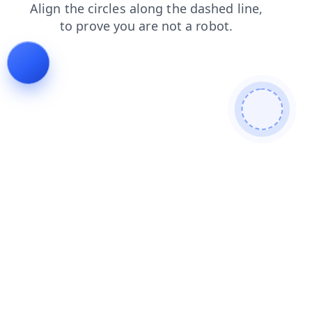
news
search
contacts
blog