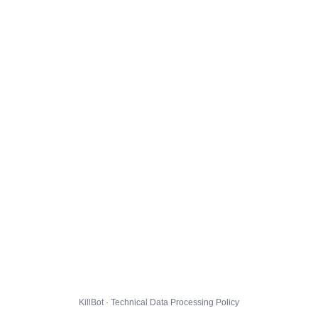
KillBot · Technical Data Processing Policy