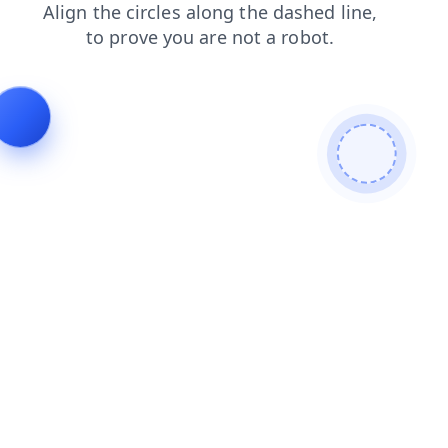
faq
news
blog